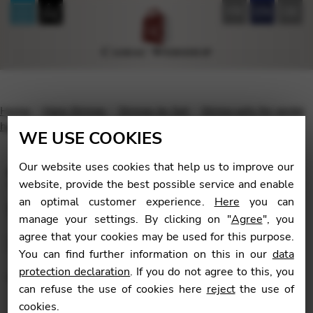
FR
EN
DE
Home
Harp Strings
Strings by Set
String sets for pedal
harp
Standard pedal harp string sets
WE USE COOKIES
Standard pedal harp
Our website uses cookies that help us to improve our
website, provide the best possible service and enable
string sets
an optimal customer experience.
Here
you can
manage your settings. By clicking on "
Agree
", you
agree that your cookies may be used for this purpose.
You can find further information on this in our
data
protection declaration
. If you do not agree to this, you
Showing all 3 results
can refuse the use of cookies here
reject
the use of
cookies.