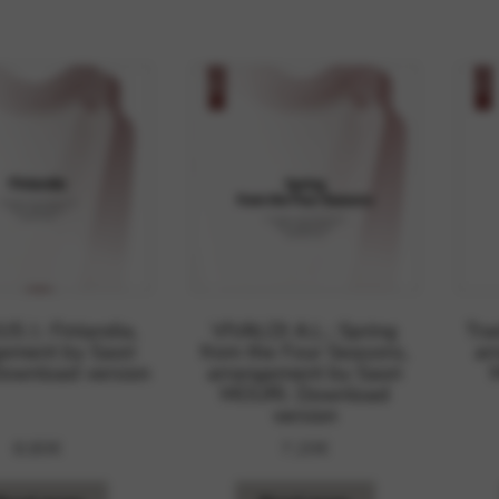
rvices and functions, including identity verification, service continuity,
S J.: Finlandia,
VIVALDI A.L.: Spring
Tra
ement by Saori
from the Four Seasons,
ar
Download version
arrangement by Saori
MOURI. Download
version
8,80
€
7,20
€