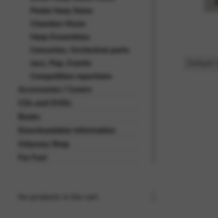
Pedal Harp Solos
Chamber Music
Harp Ensembles
Concertos, Orchestral parts
Jazz, Pop, Events
Competition repertoire
Accessories / Covers
CDs and DVDs
Books
Downloadable Information
Odyssey Shop
For Fun!
No products in the cart.