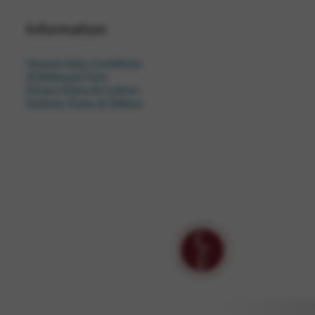
Information
General Sales Conditions
Withdrawal Form
Privacy Policy & Cookies
Delivery Times & Options