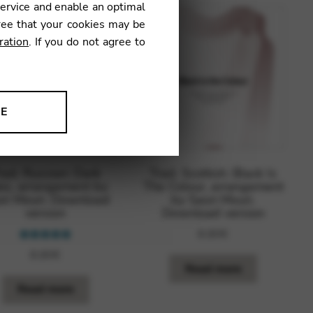
service and enable an optimal
ree that your cookies may be
ration
. If you do not agree to
NE
ion to improve our products,
rad. Russian: Dark
Trad. Scottish: Black Is
es, arrangement by
The Colour, arrangement
ri Mouri. Download
by Saori Mouri.
version
Download version
8,80
€
Rated
5.00
8,80
€
out of 5
Read more
Read more