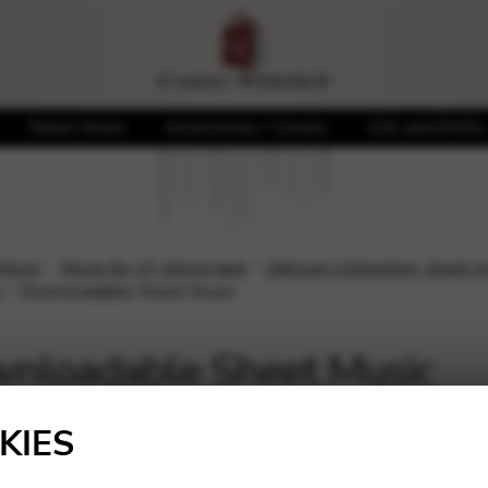
Sheet Music
Accessories / Covers
CDs and DVDs
 Music
Music for 27 string harp
Odyssey Collection: sheet mu
l
Downloadable Sheet Music
nloadable Sheet Music
Showing all 7 results
KIES