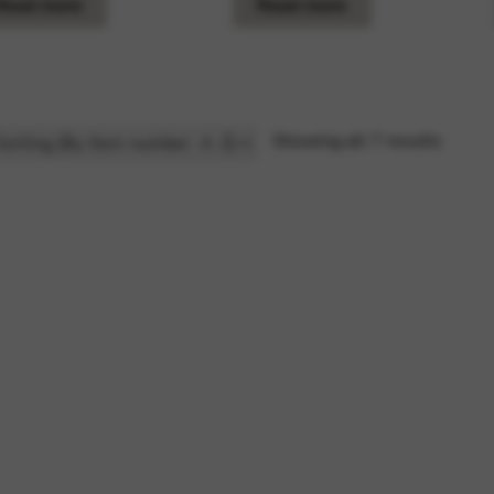
Read more
Read more
Showing all 7 results