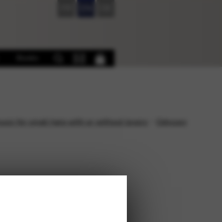
FR
EN
DE
Books
sic for small harp with or without levers
Odyssey