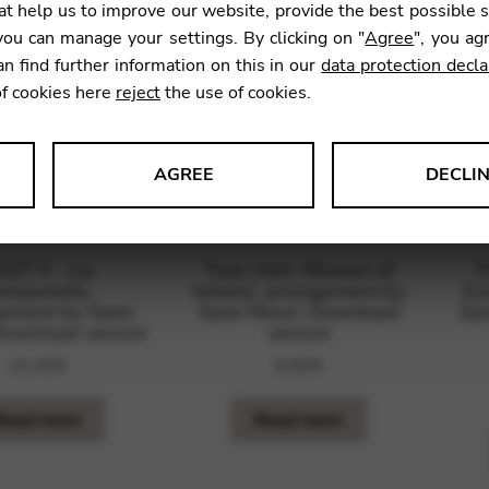
t help us to improve our website, provide the best possible 
ou can manage your settings. By clicking on "
Agree
", you ag
an find further information on this in our
data protection decla
of cookies here
reject
the use of cookies.
AGREE
DECLI
s data about website usage and functionality. We use this informat
SZT F. : La
Trad. Irish: Women of
T
ampanella,
Ireland, arrangement by
Ey
ement by Saori
Saori Mouri. Download
Sao
Download version
version
le Tag Manager
10,40
€
8,80
€
 services such as video and map services.
Read more
Read more