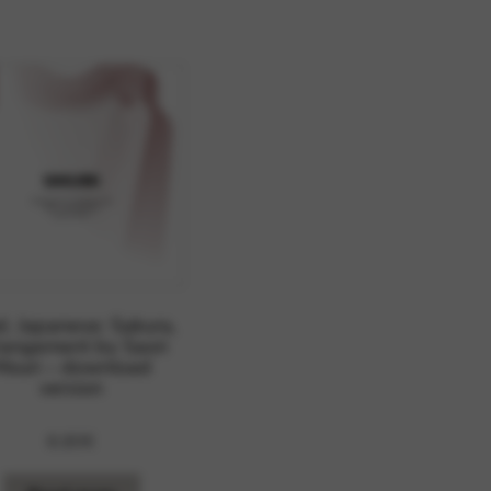
 and site security. This option
d. Japanese: Sakura,
rangement by Saori
Mouri – download
version
8,80
€