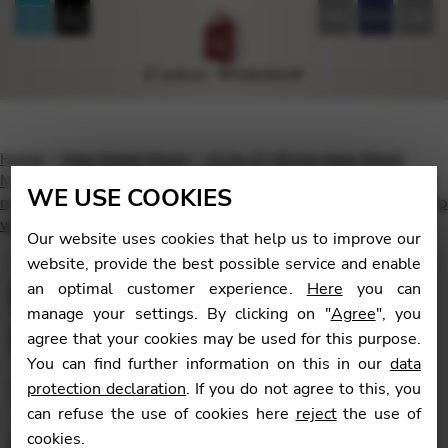
FR
EN
DE
Home
Harp Sheet Music
22 to 27 String Harp Sheet
Music
Music for 27 string harp
Odyssey Collection: sheet
WE USE COOKIES
music for small harp with levers
Odyssey Collection for harp
with levers, easy level
Downloadable Sheet Music
Our website uses cookies that help us to improve our
website, provide the best possible service and enable
Downloadable Sheet
an optimal customer experience.
Here
you can
manage your settings. By clicking on "
Agree
", you
Music
agree that your cookies may be used for this purpose.
You can find further information on this in our
data
protection declaration
. If you do not agree to this, you
can refuse the use of cookies here
reject
the use of
cookies.
Showing 1–16 of 30 results