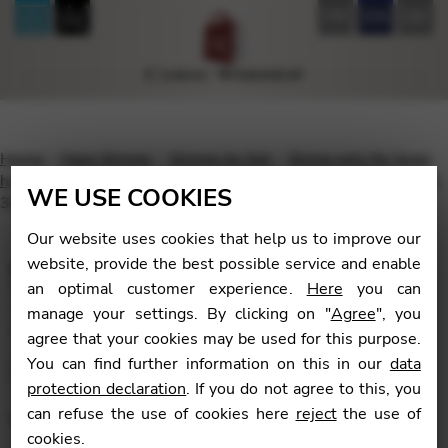
FR
EN
DE
Home
Harp Strings
Strings by Set
String sets for lever
harps
Lever Harp Gut String Sets
String sets for Lancelot,
WE USE COOKIES
38 strings
Our website uses cookies that help us to improve our
String sets for Lancelot,
website, provide the best possible service and enable
an optimal customer experience.
Here
you can
38 strings
manage your settings. By clicking on "
Agree
", you
agree that your cookies may be used for this purpose.
You can find further information on this in our
data
protection declaration
. If you do not agree to this, you
can refuse the use of cookies here
reject
the use of
Showing all 4 results
cookies.