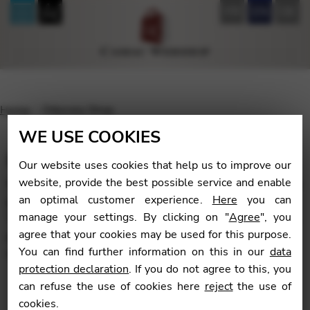
FR
EN
DE
Home
Odyssey Shop
WE USE COOKIES
Odyssey Shop
Our website uses cookies that help us to improve our
website, provide the best possible service and enable
Welcome to the Odyssey | Camac webshop – a new
an optimal customer experience.
Here
you can
galaxy in the Camac Harps universe!
manage your settings. By clicking on "
Agree
", you
The
Odyssey
is the new small lever harp by Camac,
agree that your cookies may be used for this purpose.
perfect as a starter or travel harp. Everything you
You can find further information on this in our
data
need for it is here.
protection declaration
. If you do not agree to this, you
can refuse the use of cookies here
reject
the use of
cookies.