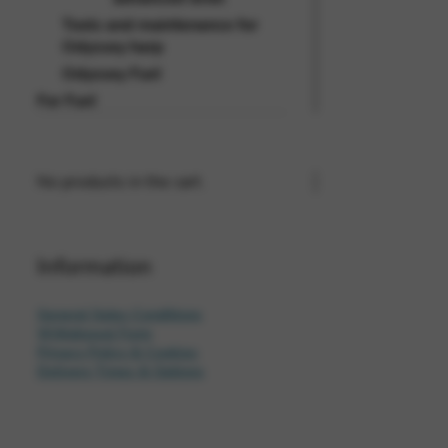
Tools and maintenance for
Odyssey harp
Odyssey Fun!
For Fun!
No products in the cart.
Information
General Sales Conditions
Withdrawal Form
Privacy Policy & Cookies
Delivery Times & Options