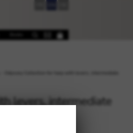
FR
EN
DE
Books
Odyssey Collection for harp with levers, intermediate
th levers, intermediate