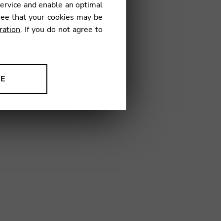
service and enable an optimal
ree that your cookies may be
ration
. If you do not agree to
NE
ion to improve our products,