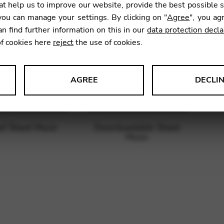
t help us to improve our website, provide the best possible 
ou can manage your settings. By clicking on "
Agree
", you ag
an find further information on this in our
data protection decla
of cookies here
reject
the use of cookies.
AGREE
DECLI
s data about website usage and functionality. We use this informat
ed Sheet Music
Downloadable Sheet
Music
le Tag Manager
 services such as video and map services.