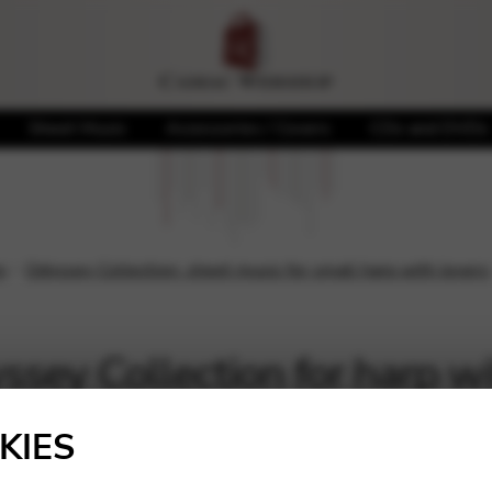
Sheet Music
Accessories / Covers
CDs and DVDs
n
Odyssey Collection: sheet music for small harp with levers
sey Collection for harp wi
l
KIES