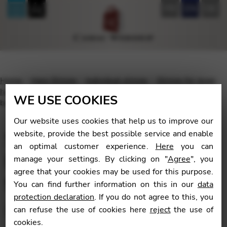
FR
EN
DE
Home
Harp Strings
Individual strings
Strings for lever
harp
For lever harp with fluorocarbon strings
Standard
WE USE COOKIES
bass wires for lever harp with fluorocarbon strings
Our website uses cookies that help us to improve our
Standard bass wires for
website, provide the best possible service and enable
an optimal customer experience.
Here
you can
lever harp with
manage your settings. By clicking on "
Agree
", you
agree that your cookies may be used for this purpose.
fluorocarbon strings
You can find further information on this in our
data
protection declaration
. If you do not agree to this, you
can refuse the use of cookies here
reject
the use of
cookies.