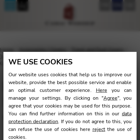
FR
EN
DE
Home
Accessories / Covers
Travel and Dust Covers
Transport Covers
Lever Harp Covers
Excalibur/Stivell
WE USE COOKIES
Covers
Our website uses cookies that help us to improve our
Excalibur/Stivell Covers
website, provide the best possible service and enable
an optimal customer experience.
Here
you can
manage your settings. By clicking on "
Agree
", you
agree that your cookies may be used for this purpose.
You can find further information on this in our
data
Showing the single result
protection declaration
. If you do not agree to this, you
can refuse the use of cookies here
reject
the use of
cookies.