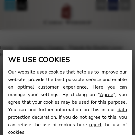
FR
EN
DE
Home
Accessories / Covers
Tripods for Electric Lever
Harps
WE USE COOKIES
Tripods for Electric Lever
Our website uses cookies that help us to improve our
website, provide the best possible service and enable
Harps
an optimal customer experience.
Here
you can
manage your settings. By clicking on "
Agree
", you
agree that your cookies may be used for this purpose.
You can find further information on this in our
data
protection declaration
. If you do not agree to this, you
can refuse the use of cookies here
reject
the use of
cookies.