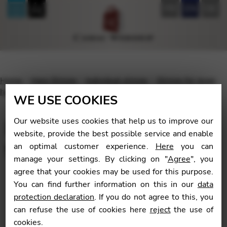
FR
EN
DE
Home
Harp Strings
Individual strings
Strings for lever
harp
For lever harp with fluorocarbon strings
WE USE COOKIES
For lever harp with
Our website uses cookies that help us to improve our
website, provide the best possible service and enable
fluorocarbon strings
an optimal customer experience.
Here
you can
manage your settings. By clicking on "
Agree
", you
agree that your cookies may be used for this purpose.
You can find further information on this in our
data
protection declaration
. If you do not agree to this, you
can refuse the use of cookies here
reject
the use of
cookies.