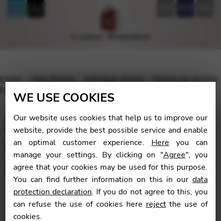
FR
EN
DE
Home
Harp Strings
Individual strings
Strings for electric
harps
For electric harp with nylon strings (EH36, DHC36)
WE USE COOKIES
For electric harp with
Our website uses cookies that help us to improve our
website, provide the best possible service and enable
nylon strings (EH36,
an optimal customer experience.
Here
you can
manage your settings. By clicking on "
Agree
", you
DHC36)
agree that your cookies may be used for this purpose.
You can find further information on this in our
data
protection declaration
. If you do not agree to this, you
can refuse the use of cookies here
reject
the use of
cookies.