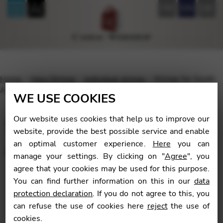
FR
EN
DE
Home
Harp Strings
Individual strings
Strings for South
American Harps
WE USE COOKIES
Strings for South
Our website uses cookies that help us to improve our
website, provide the best possible service and enable
American Harps
an optimal customer experience.
Here
you can
manage your settings. By clicking on "
Agree
", you
agree that your cookies may be used for this purpose.
You can find further information on this in our
data
protection declaration
. If you do not agree to this, you
can refuse the use of cookies here
reject
the use of
cookies.