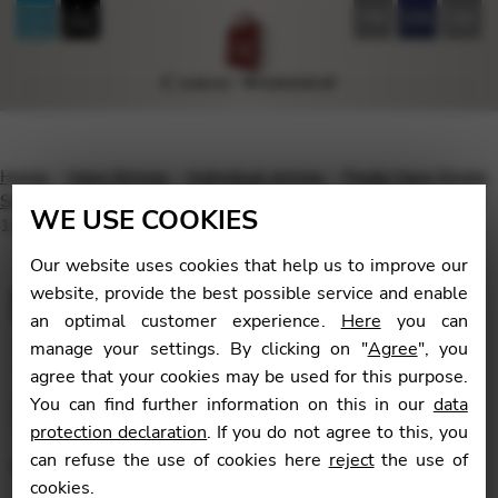
FR
EN
DE
Home
Harp Strings
Individual strings
Pedal Harp Single
Strings
Standard strings
Nylon strings for above-1st and
WE USE COOKIES
1st octaves
Our website uses cookies that help us to improve our
Nylon strings for above-
website, provide the best possible service and enable
an optimal customer experience.
Here
you can
1st and 1st octaves
manage your settings. By clicking on "
Agree
", you
agree that your cookies may be used for this purpose.
You can find further information on this in our
data
protection declaration
. If you do not agree to this, you
can refuse the use of cookies here
reject
the use of
Showing all 9 results
cookies.