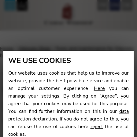
FR
EN
DE
Home
Odyssey Shop
Tools and maintenance for Odyssey
harp
WE USE COOKIES
Tools and maintenance
Our website uses cookies that help us to improve our
website, provide the best possible service and enable
for Odyssey harp
an optimal customer experience.
Here
you can
manage your settings. By clicking on "
Agree
", you
agree that your cookies may be used for this purpose.
You can find further information on this in our
data
protection declaration
. If you do not agree to this, you
Showing all 10 results
can refuse the use of cookies here
reject
the use of
cookies.