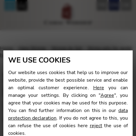
FR
EN
DE
Home
Harp Strings
Strings by Set
String sets for pedal
harp
Special string sets for pedal harp
WE USE COOKIES
Special string sets for
Our website uses cookies that help us to improve our
website, provide the best possible service and enable
pedal harp
an optimal customer experience.
Here
you can
manage your settings. By clicking on "
Agree
", you
agree that your cookies may be used for this purpose.
You can find further information on this in our
data
protection declaration
. If you do not agree to this, you
Showing all 5 results
can refuse the use of cookies here
reject
the use of
cookies.