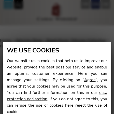
FR
EN
DE
Home
Odyssey Shop
Sheet Music: Odyssey Collection
Odyssey Collection: sheet music for small harp with levers
WE USE COOKIES
Odyssey Collection:
Our website uses cookies that help us to improve our
website, provide the best possible service and enable
sheet music for small
an optimal customer experience.
Here
you can
manage your settings. By clicking on "
Agree
", you
harp with levers
agree that your cookies may be used for this purpose.
You can find further information on this in our
data
protection declaration
. If you do not agree to this, you
can refuse the use of cookies here
reject
the use of
cookies.