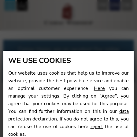
FR
EN
DE
Camac Harps are on vacation! Our online
store will reopen on Monday 17th August,
WE USE COOKIES
2026.
Enjoy the summer!
Our website uses cookies that help us to improve our
website, provide the best possible service and enable
an optimal customer experience.
Here
you can
manage your settings. By clicking on "
Agree
", you
agree that your cookies may be used for this purpose.
You can find further information on this in our
data
protection declaration
. If you do not agree to this, you
can refuse the use of cookies here
reject
the use of
cookies.