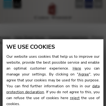
FR
EN
DE
Home
Harp Sheet Music
Competition repertoire
French
harp competition 2027
WE USE COOKIES
French harp competition
Our website uses cookies that help us to improve our
website, provide the best possible service and enable
2027
an optimal customer experience.
Here
you can
manage your settings. By clicking on "
Agree
", you
agree that your cookies may be used for this purpose.
You can find further information on this in our
data
protection declaration
. If you do not agree to this, you
Showing 1–16 of 26 results
can refuse the use of cookies here
reject
the use of
cookies.
1
2