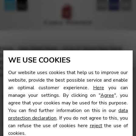
FR
EN
DE
Home
Harp Sheet Music
22 to 27 String Harp Sheet
Music
Music for 27 string harp
Odyssey Collection: sheet
WE USE COOKIES
music for small harp with or without levers
Odyssey
Collection : sheet music for small harp with or without levers,
Our website uses cookies that help us to improve our
intermediate level
website, provide the best possible service and enable
an optimal customer experience.
Here
you can
Odyssey Collection :
manage your settings. By clicking on "
Agree
", you
agree that your cookies may be used for this purpose.
sheet music for small
You can find further information on this in our
data
protection declaration
. If you do not agree to this, you
harp with or without
can refuse the use of cookies here
reject
the use of
cookies.