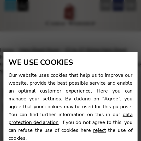
FR
EN
DE
Home
Harp Sheet Music
22 to 27 String Harp Sheet
Music
Music for 27 string harp
Odyssey Collection: sheet
WE USE COOKIES
music for small harp with levers
Odyssey Collection for harp
with levers, intermediate level
Downloadable Sheet Music
Our website uses cookies that help us to improve our
website, provide the best possible service and enable
Downloadable Sheet
an optimal customer experience.
Here
you can
manage your settings. By clicking on "
Agree
", you
Music
agree that your cookies may be used for this purpose.
You can find further information on this in our
data
protection declaration
. If you do not agree to this, you
can refuse the use of cookies here
reject
the use of
cookies.
Showing 1–16 of 41 results