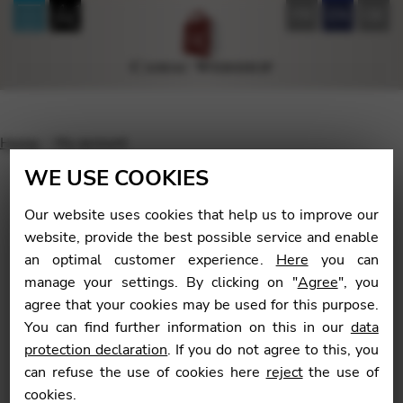
FR
EN
DE
Home
My account
WE USE COOKIES
Our website uses cookies that help us to improve our
website, provide the best possible service and enable
an optimal customer experience.
Here
you can
manage your settings. By clicking on "
Agree
", you
My account
agree that your cookies may be used for this purpose.
You can find further information on this in our
data
protection declaration
. If you do not agree to this, you
can refuse the use of cookies here
reject
the use of
Login
cookies.