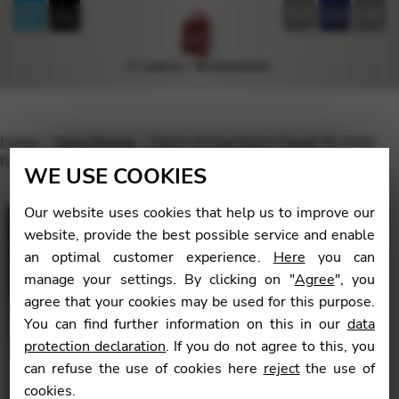
FR
EN
DE
Home
Harp Strings
Nylon string Heavy Gauge for lever
harp – oct.2 C 6
WE USE COOKIES
Our website uses cookies that help us to improve our
website, provide the best possible service and enable
an optimal customer experience.
Here
you can
🔍
manage your settings. By clicking on "
Agree
", you
agree that your cookies may be used for this purpose.
You can find further information on this in our
data
protection declaration
. If you do not agree to this, you
can refuse the use of cookies here
reject
the use of
cookies.