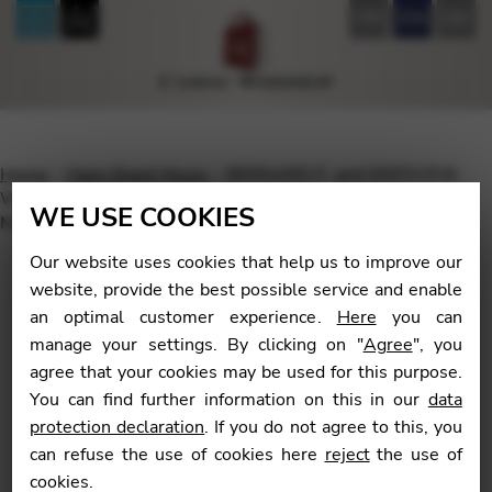
FR
EN
DE
Home
Harp Sheet Music
BERNARD F. and SMITH R.B.:
Walking in a Winter Wonderland, arrangement by Saori
WE USE COOKIES
Mouri. Download version
Our website uses cookies that help us to improve our
website, provide the best possible service and enable
an optimal customer experience.
Here
you can
manage your settings. By clicking on "
Agree
", you
🔍
agree that your cookies may be used for this purpose.
You can find further information on this in our
data
protection declaration
. If you do not agree to this, you
can refuse the use of cookies here
reject
the use of
cookies.