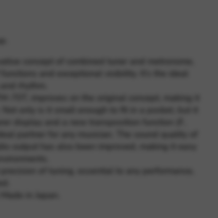
 and site security. This option
p.
vative concept of combined tuner and metronome,
functions and exceptional visibility. It’s the ideal
g and rhythm.
M-70T, improves on the original concept, making it
Not only is it small enough to fit in a pocket, but it
rer display and a new transposition function (F,
ideal partner for any musician. The sound quality of
io output has also been improved, making it easy
environments.
precision of tuning, essential to any performance,
ed.
 Made in Japan.