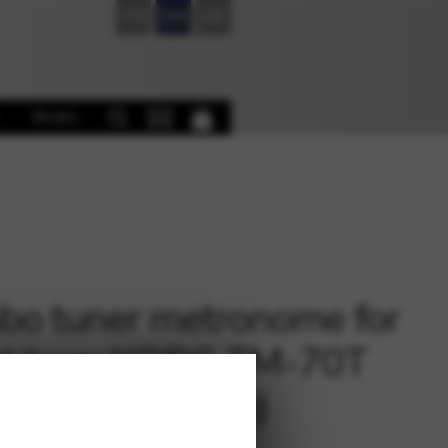
FR
EN
DE
Books
o tuner metronome for
al harp KORG TM-70T
without pick-up)