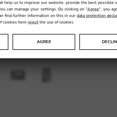
t help us to improve our website, provide the best possible 
60,00
ou can manage your settings. By clicking on "
Agree
", you ag
an find further information on this in our
data protection decla
of cookies here
reject
the use of cookies.
SKU:
AC3
AGREE
DECLI
s data about website usage and functionality. We use this informat
le Tag Manager
 services such as video and map services.