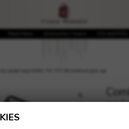
Sheet Music
Accessories / Covers
CDs and DVDs
for pedal harp KORG TM-70T BK (without pick-up)
Comb
ped
🔍
BK (
KIES