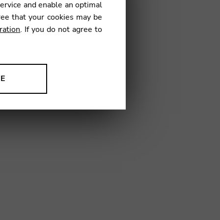
service and enable an optimal
€
ree that your cookies may be
ration
. If you do not agree to
NE
ion to improve our products,