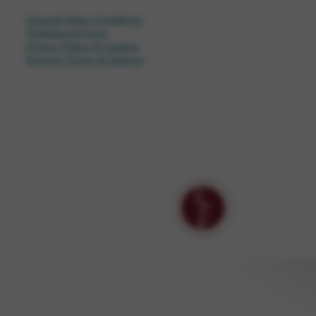
General Sales Conditions
Withdrawal Form
Privacy Policy & Cookies
Delivery Times & Options