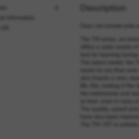
Description
ion
al information
rvices and functions, including identity verification, service continuity,
Does not include pick-u
 (0)
The TM series, an inno
offers a wide variety of 
tool for learning tunin
The latest model, the T
easier to use than ever. 
also boasts a new, clea
Bb, Eb), making it the 
the metronome and aud
to hear, even in noisy 
The quality, speed and 
have also been improv
The TM-70T is entirely