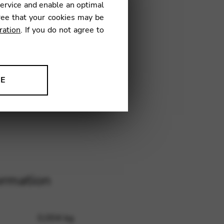
service and enable an optimal
ree that your cookies may be
ration
. If you do not agree to
6
NE
ion to improve our products,
ormation
0,004 kg