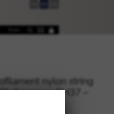
FR
EN
DE
Books
filament nylon string
ECL llanera or EH37 –