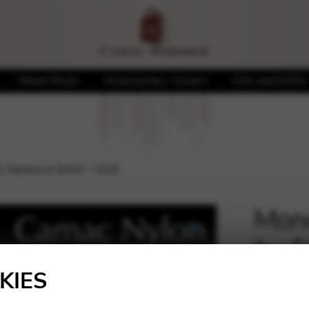
Sheet Music
Accessories / Covers
CDs and DVDs
L llanera or EH37 – D16
Mono
for 
🔍
D16
KIES