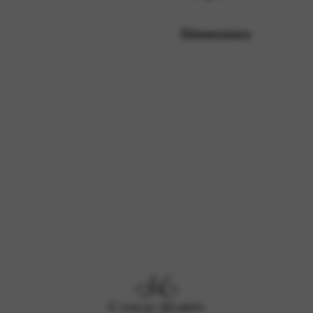
Dimensions
rvices and functions, including identity verification, service continuity,