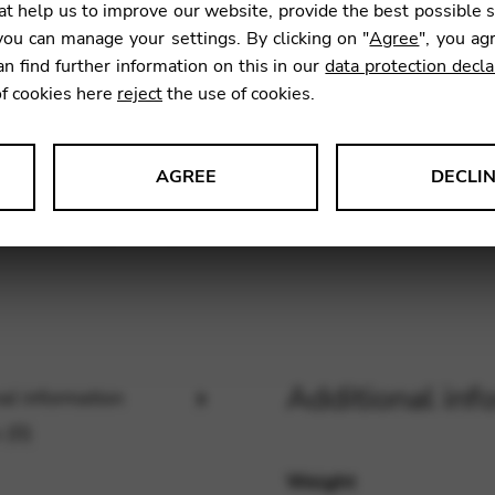
t help us to improve our website, provide the best possible 
6,53
€
ou can manage your settings. By clicking on "
Agree
", you ag
an find further information on this in our
data protection decla
of cookies here
reject
the use of cookies.
SKU:
ECL1
AGREE
DECLI
s data about website usage and functionality. We use this informat
le Tag Manager
Additional inf
al information
 services such as video and map services.
 (0)
Weight