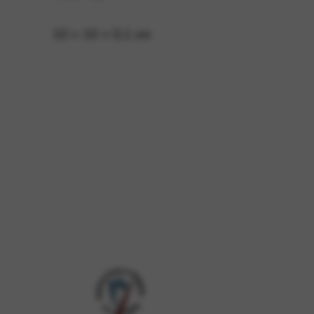
10 × 10 × 0,1 cm
 and site security. This option