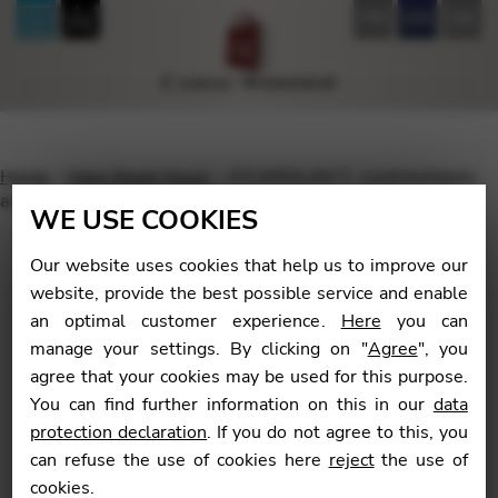
FR
EN
DE
Home
Harp Sheet Music
O’CAROLAN T.: Lord Inchiquin,
arrangement by Saori Mouri – download version
WE USE COOKIES
Our website uses cookies that help us to improve our
website, provide the best possible service and enable
an optimal customer experience.
Here
you can
🔍
manage your settings. By clicking on "
Agree
", you
agree that your cookies may be used for this purpose.
You can find further information on this in our
data
protection declaration
. If you do not agree to this, you
can refuse the use of cookies here
reject
the use of
cookies.