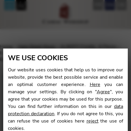
FR
EN
DE
Home
Harp Sheet Music
ALBERTI Freddy : 6 Pieces –
Echo d’Orient, Menuet, Mélancolie, Chanson napolitaine,
WE USE COOKIES
Boite à musique
Our website uses cookies that help us to improve our
website, provide the best possible service and enable
an optimal customer experience.
Here
you can
manage your settings. By clicking on "
Agree
", you
🔍
agree that your cookies may be used for this purpose.
You can find further information on this in our
data
protection declaration
. If you do not agree to this, you
can refuse the use of cookies here
reject
the use of
cookies.