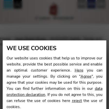
FR
EN
DE
Home
Harp Sheet Music
ALOUGES Agnès : Songs and
dances of the Basque Country
WE USE COOKIES
Our website uses cookies that help us to improve our
website, provide the best possible service and enable
an optimal customer experience.
Here
you can
🔍
manage your settings. By clicking on "
Agree
", you
agree that your cookies may be used for this purpose.
You can find further information on this in our
data
protection declaration
. If you do not agree to this, you
can refuse the use of cookies here
reject
the use of
cookies.