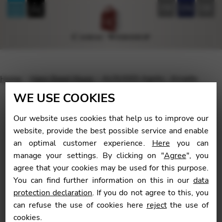
FR
EN
DE
Home
Harp Sheet Music
ALOUGES Agnès : Arcadie
WE USE COOKIES
Our website uses cookies that help us to improve our
website, provide the best possible service and enable
🔍
an optimal customer experience.
Here
you can
manage your settings. By clicking on "
Agree
", you
agree that your cookies may be used for this purpose.
You can find further information on this in our
data
protection declaration
. If you do not agree to this, you
can refuse the use of cookies here
reject
the use of
cookies.