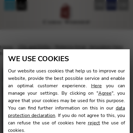
FR
EN
DE
Home
CDs and DVDs
Rebecca Amar : Jerusalem Harp
Melodies
WE USE COOKIES
Our website uses cookies that help us to improve our
website, provide the best possible service and enable
an optimal customer experience.
Here
you can
🔍
manage your settings. By clicking on "
Agree
", you
agree that your cookies may be used for this purpose.
You can find further information on this in our
data
protection declaration
. If you do not agree to this, you
can refuse the use of cookies here
reject
the use of
cookies.