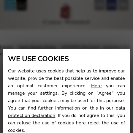
FR
EN
DE
Home
Harp Sheet Music
ANDRES Bernard : Jonchets (12
etudes breves) PH LH
WE USE COOKIES
Our website uses cookies that help us to improve our
website, provide the best possible service and enable
an optimal customer experience.
Here
you can
🔍
manage your settings. By clicking on "
Agree
", you
agree that your cookies may be used for this purpose.
You can find further information on this in our
data
protection declaration
. If you do not agree to this, you
can refuse the use of cookies here
reject
the use of
cookies.