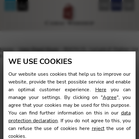
FR
EN
DE
Home
Harp Sheet Music
BACH J.S. : La Lyre d’ Orphee Vol
II – REF.ES104
WE USE COOKIES
Our website uses cookies that help us to improve our
website, provide the best possible service and enable
an optimal customer experience.
Here
you can
🔍
manage your settings. By clicking on "
Agree
", you
agree that your cookies may be used for this purpose.
You can find further information on this in our
data
protection declaration
. If you do not agree to this, you
can refuse the use of cookies here
reject
the use of
cookies.