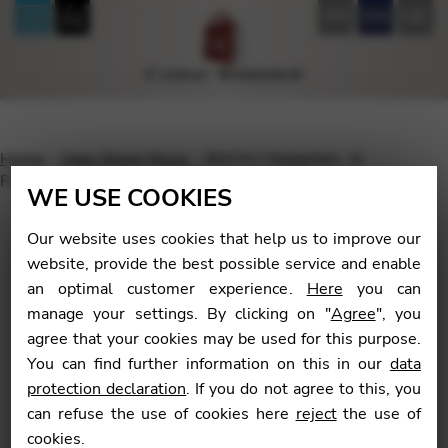
FR
EN
DE
Home
Harp Sheet Music
BACH J-Sebastien : 6
P.Classiques : Allemande/Grandjany DF12100
WE USE COOKIES
Our website uses cookies that help us to improve our
website, provide the best possible service and enable
an optimal customer experience.
Here
you can
🔍
manage your settings. By clicking on "
Agree
", you
agree that your cookies may be used for this purpose.
You can find further information on this in our
data
protection declaration
. If you do not agree to this, you
can refuse the use of cookies here
reject
the use of
cookies.