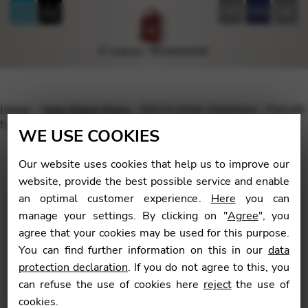
FR
EN
DE
Home
Harp Sheet Music
BACH Johan-Sebastien : Prelude
from Suite BWV 1006a
WE USE COOKIES
Our website uses cookies that help us to improve our
website, provide the best possible service and enable
an optimal customer experience.
Here
you can
🔍
manage your settings. By clicking on "
Agree
", you
agree that your cookies may be used for this purpose.
You can find further information on this in our
data
protection declaration
. If you do not agree to this, you
can refuse the use of cookies here
reject
the use of
cookies.