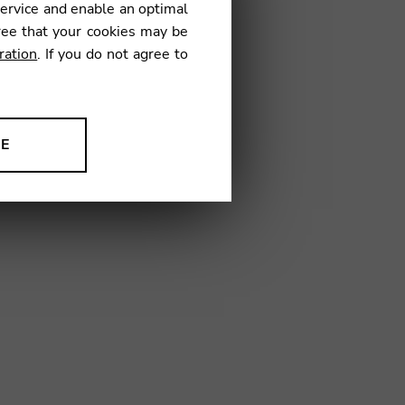
service and enable an optimal
ree that your cookies may be
ration
. If you do not agree to
11
NE
ion to improve our products,