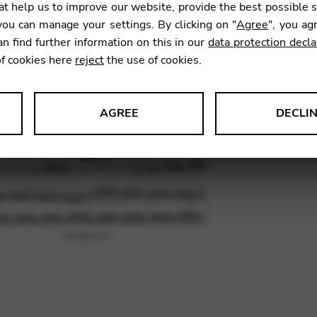
t help us to improve our website, provide the best possible 
7,84
€
ou can manage your settings. By clicking on "
Agree
", you ag
an find further information on this in our
data protection decla
of cookies here
reject
the use of cookies.
SKU:
BHS
AGREE
DECLI
s data about website usage and functionality. We use this informat
le Tag Manager
 services such as video and map services.