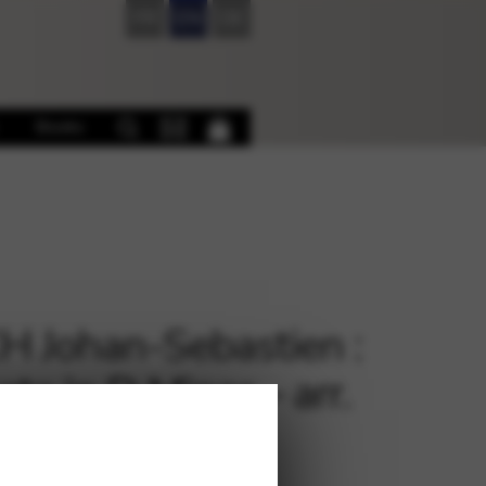
FR
EN
DE
Books
 Johan-Sebastien :
ata in D Minor – arr.
RNWELL