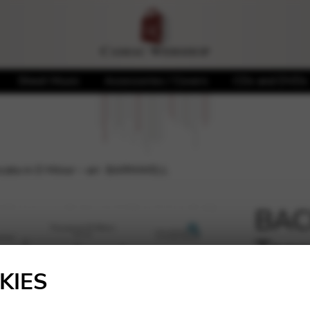
Sheet Music
Accessories / Covers
CDs and DVDs
cata in D Minor – arr. BARNWELL
BACH
Tocc
🔍
BA
KIES