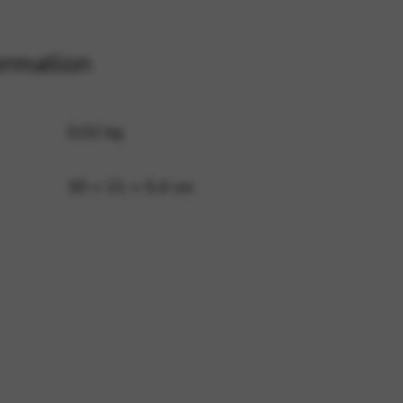
ormation
 and site security. This option
0,02 kg
30 × 21 × 0,4 cm