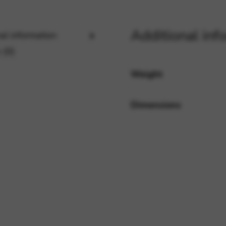
Additional inf
al information
rvices and functions, including identity verification, service continuity,
 (0)
Weight
Dimensions