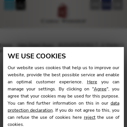
FR
EN
DE
Home
Harp Sheet Music
BADARZEWSKA T.: A Maiden’s
Prayer, arrangement by Saori Mouri. Download version
WE USE COOKIES
Our website uses cookies that help us to improve our
website, provide the best possible service and enable
an optimal customer experience.
Here
you can
🔍
manage your settings. By clicking on "
Agree
", you
agree that your cookies may be used for this purpose.
You can find further information on this in our
data
protection declaration
. If you do not agree to this, you
can refuse the use of cookies here
reject
the use of
cookies.