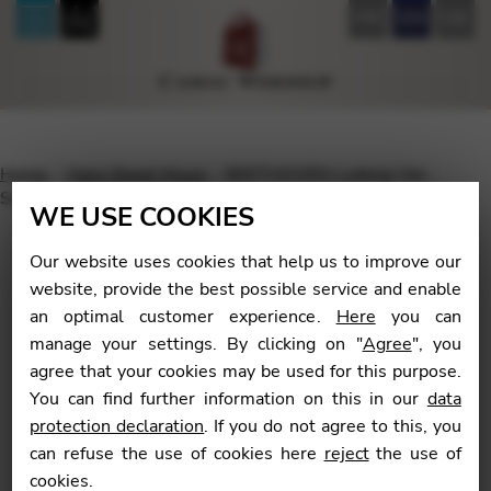
FR
EN
DE
Home
Harp Sheet Music
BEETHOVEN Ludwig Van :
Serenade for flute, violin and harp arr.Maayani
WE USE COOKIES
Our website uses cookies that help us to improve our
website, provide the best possible service and enable
an optimal customer experience.
Here
you can
🔍
manage your settings. By clicking on "
Agree
", you
agree that your cookies may be used for this purpose.
You can find further information on this in our
data
protection declaration
. If you do not agree to this, you
can refuse the use of cookies here
reject
the use of
cookies.