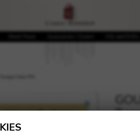
Sheet Music
Accessories / Covers
CDs and DVDs
Turque Solo PH
GOU
Turq
🔍
KIES
8,60
€