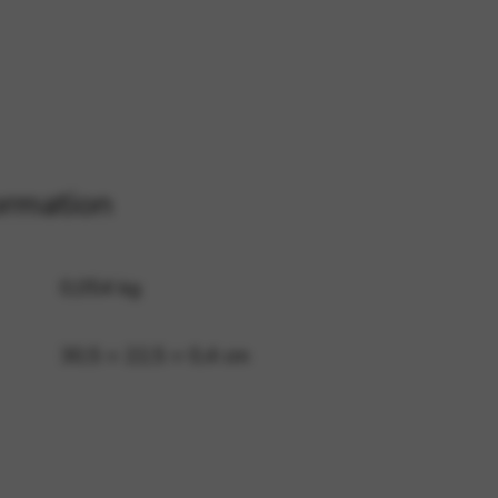
 and site security. This option
ormation
0,054 kg
30,5 × 22,5 × 0,4 cm