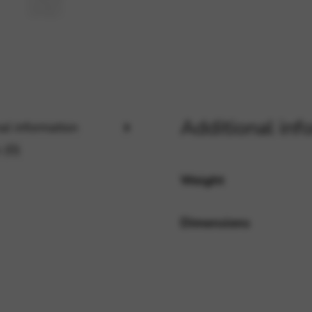
rvices and functions, including identity verification, service continuity,
Additional inf
al information
 (0)
Weight
Dimensions