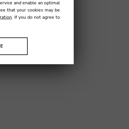
service and enable an optimal
ree that your cookies may be
ration
. If you do not agree to
44
NE
ion to improve our products,