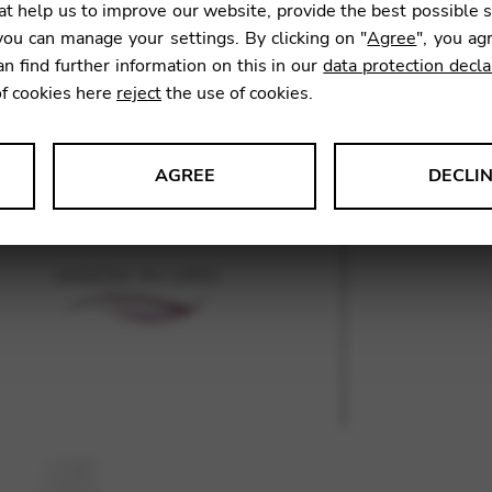
t help us to improve our website, provide the best possible 
ou can manage your settings. By clicking on "
Agree
", you ag
an find further information on this in our
data protection decla
SKU:
GNA
of cookies here
reject
the use of cookies.
AGREE
DECLI
s data about website usage and functionality. We use this informat
le Tag Manager
 services such as video and map services.