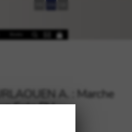
FR
EN
DE
Books
RLAOUEN A. : Marche
ue Solo PH