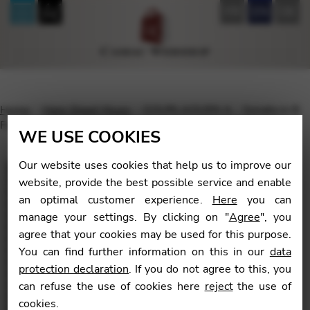
FR
EN
DE
Home
Harp Sheet Music
GOURLAOUEN A. : Sonata in B
Flat Major by Beethoven
WE USE COOKIES
Our website uses cookies that help us to improve our
website, provide the best possible service and enable
an optimal customer experience.
Here
you can
🔍
manage your settings. By clicking on "
Agree
", you
agree that your cookies may be used for this purpose.
You can find further information on this in our
data
protection declaration
. If you do not agree to this, you
can refuse the use of cookies here
reject
the use of
cookies.