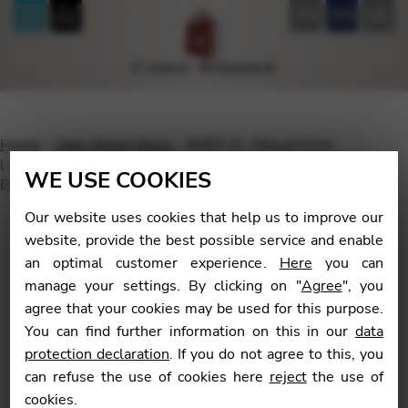
FR
EN
DE
Home
Harp Sheet Music
BIZET G.: Minuet from
L’Arlésienne Suite No. 2, arrangement by Saori Mouri.
WE USE COOKIES
Download version
Our website uses cookies that help us to improve our
website, provide the best possible service and enable
an optimal customer experience.
Here
you can
manage your settings. By clicking on "
Agree
", you
🔍
agree that your cookies may be used for this purpose.
You can find further information on this in our
data
protection declaration
. If you do not agree to this, you
can refuse the use of cookies here
reject
the use of
cookies.