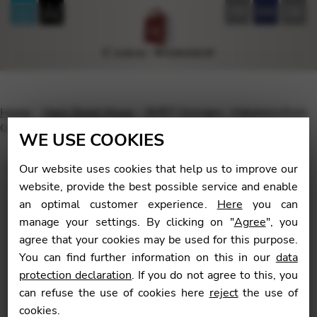
FR
EN
DE
Home
Harp Sheet Music
BIZET Georges : Habanera from
Carmen for PH 4tet
WE USE COOKIES
Our website uses cookies that help us to improve our
website, provide the best possible service and enable
an optimal customer experience.
Here
you can
🔍
manage your settings. By clicking on "
Agree
", you
agree that your cookies may be used for this purpose.
You can find further information on this in our
data
protection declaration
. If you do not agree to this, you
can refuse the use of cookies here
reject
the use of
cookies.