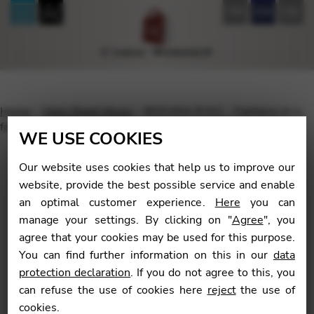
FR
EN
DE
Home
Harp Sheet Music
BOCHSA R.N.C. : Fantasia on a
favorite Irish Melody
WE USE COOKIES
Our website uses cookies that help us to improve our
website, provide the best possible service and enable
an optimal customer experience.
Here
you can
🔍
manage your settings. By clicking on "
Agree
", you
agree that your cookies may be used for this purpose.
You can find further information on this in our
data
protection declaration
. If you do not agree to this, you
can refuse the use of cookies here
reject
the use of
cookies.