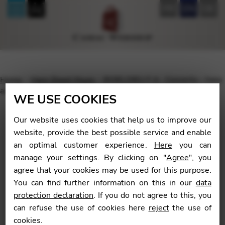
FR
EN
DE
Home
Harp Sheet Music
BOIELDIEU F.A : Concerto – harp
and piano reduction (Nordmann/Dupin)
WE USE COOKIES
Our website uses cookies that help us to improve our
website, provide the best possible service and enable
an optimal customer experience.
Here
you can
🔍
manage your settings. By clicking on "
Agree
", you
agree that your cookies may be used for this purpose.
You can find further information on this in our
data
protection declaration
. If you do not agree to this, you
can refuse the use of cookies here
reject
the use of
cookies.