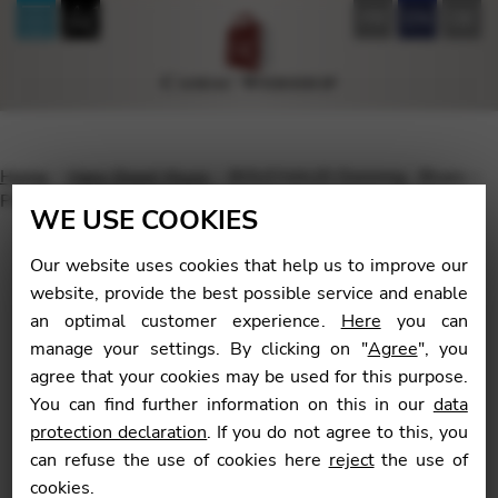
FR
EN
DE
Home
Harp Sheet Music
BOUCHAUD Dominig : Blues –
PH or LH
WE USE COOKIES
Our website uses cookies that help us to improve our
website, provide the best possible service and enable
an optimal customer experience.
Here
you can
🔍
manage your settings. By clicking on "
Agree
", you
agree that your cookies may be used for this purpose.
You can find further information on this in our
data
protection declaration
. If you do not agree to this, you
can refuse the use of cookies here
reject
the use of
cookies.