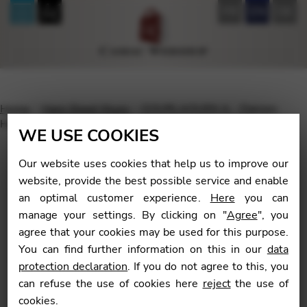
FR
EN
DE
Home
Harp Sheet Music
GOURLAOUEN A. : Danses
Hongroises N° 1 et N° 5 de BRAHMS J.
WE USE COOKIES
Our website uses cookies that help us to improve our
website, provide the best possible service and enable
an optimal customer experience.
Here
you can
🔍
manage your settings. By clicking on "
Agree
", you
agree that your cookies may be used for this purpose.
You can find further information on this in our
data
protection declaration
. If you do not agree to this, you
can refuse the use of cookies here
reject
the use of
cookies.