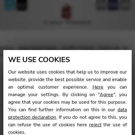
FR
EN
DE
Home
Harp Sheet Music
BURIE Chantal : Contes de “Jan
de Mulder”/Paul Bourgois
WE USE COOKIES
Our website uses cookies that help us to improve our
website, provide the best possible service and enable
an optimal customer experience.
Here
you can
🔍
manage your settings. By clicking on "
Agree
", you
agree that your cookies may be used for this purpose.
You can find further information on this in our
data
protection declaration
. If you do not agree to this, you
can refuse the use of cookies here
reject
the use of
cookies.