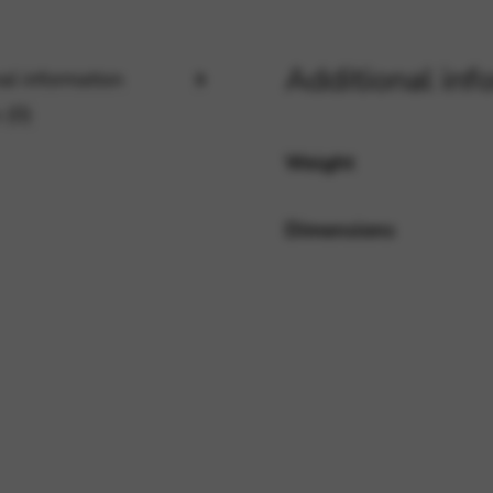
Additional inf
rvices and functions, including identity verification, service continuity,
al information
 (0)
Weight
Dimensions