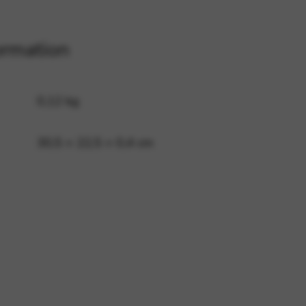
ormation
 and site security. This option
0,12 kg
30,5 × 22,5 × 0,4 cm