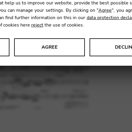
t help us to improve our website, provide the best possible 
18,90
ou can manage your settings. By clicking on "
Agree
", you ag
an find further information on this in our
data protection decla
of cookies here
reject
the use of cookies.
SKU:
CEJ0
AGREE
DECLI
s data about website usage and functionality. We use this informat
le Tag Manager
 services such as video and map services.