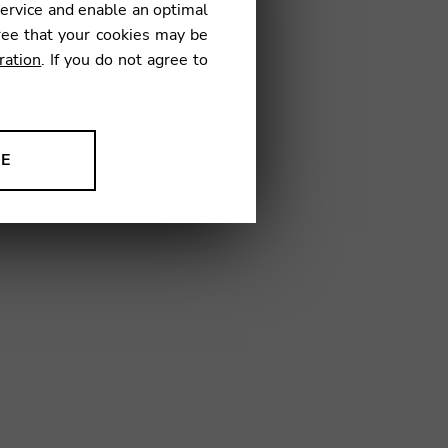
service and enable an optimal
€
ree that your cookies may be
ration
. If you do not agree to
1
NE
ion to improve our products,