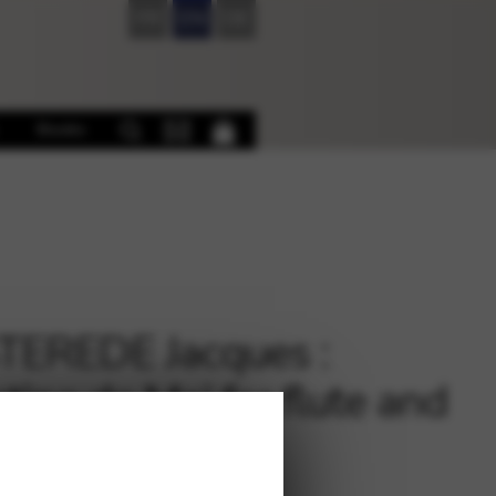
FR
EN
DE
Books
EREDE Jacques :
tine de Mai for flute and