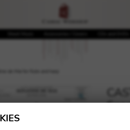
Sheet Music
Accessories / Covers
CDs and DVDs
e de Mai for flute and harp
CAST
Sona
🔍
harp
KIES