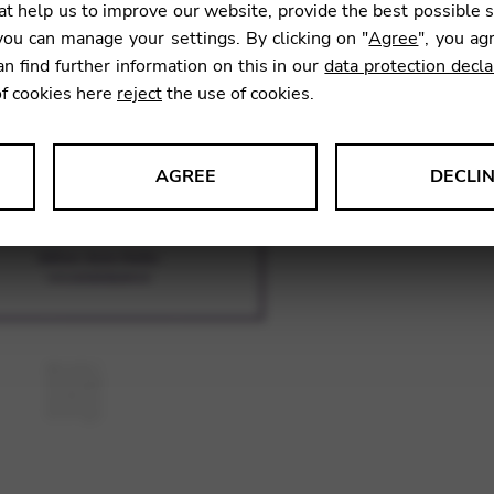
SKU:
CNA
t help us to improve our website, provide the best possible 
ou can manage your settings. By clicking on "
Agree
", you ag
an find further information on this in our
data protection decla
of cookies here
reject
the use of cookies.
AGREE
DECLI
s data about website usage and functionality. We use this informat
le Tag Manager
 services such as video and map services.