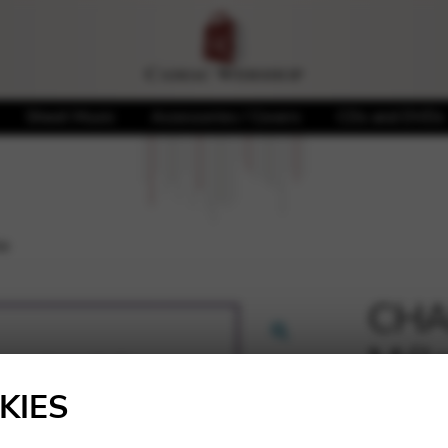
Sheet Music
Accessories / Covers
CDs and DVDs
ie
CHA
Méla
🔍
KIES