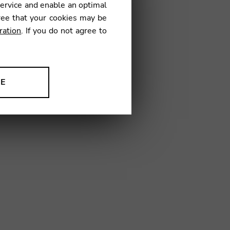
38
service and enable an optimal
ree that your cookies may be
ration
. If you do not agree to
NE
ion to improve our products,