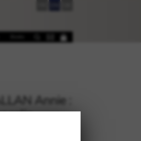
FR
EN
DE
Books
LLAN Annie :
ncolie