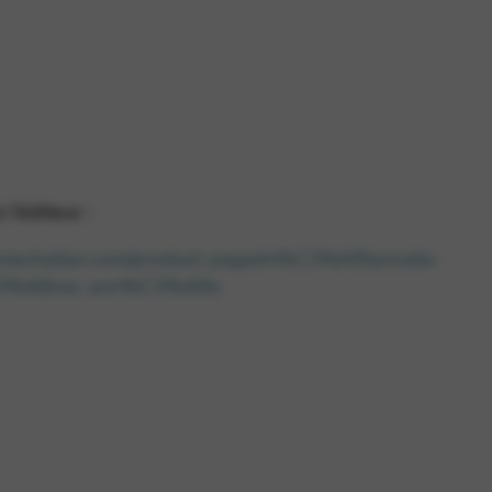
 and site security. This option
l’éditeur :
nniechallan.com/product-page/m%C3%A9lancolie-
C3%A8me-ann%C3%A9e