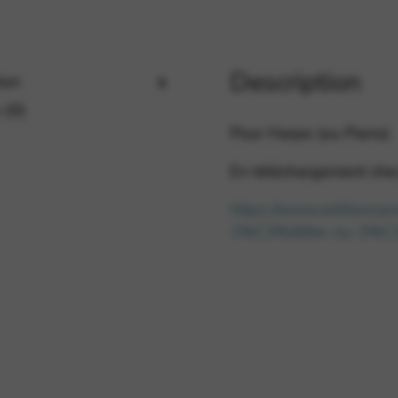
rvices and functions, including identity verification, service continuity,
Description
ion
 (0)
Pour Harpe (ou Piano)
En téléchargement chez 
https://www.editionsa
1%C3%A8re-ou-2%