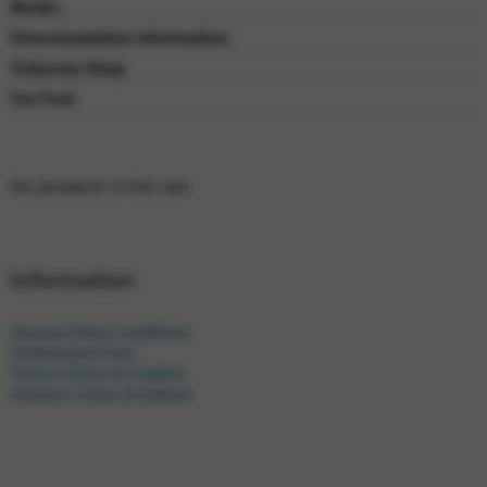
Books
Downloadable Information
Odyssey Shop
For Fun!
No products in the cart.
Information
General Sales Conditions
Withdrawal Form
Privacy Policy & Cookies
Delivery Times & Options