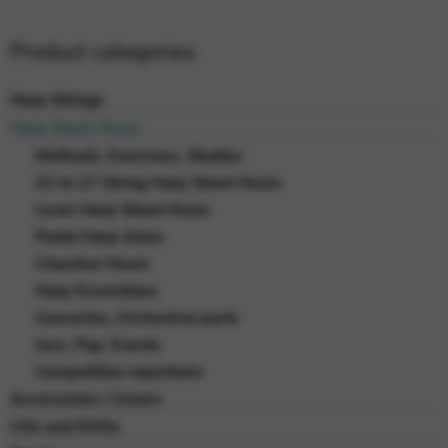
Product categories
Harp Strings
Harp Sheet Music
Methods, Exercises, Studies
22 to 27 String Harp Sheet Music
Lever Harp Sheet Music
Pedal Harp Solos
Chamber Music
Harp Ensembles
Concertos, Orchestral parts
Jazz, Pop, Events
Competition repertoire
Accessories / Covers
CDs and DVDs