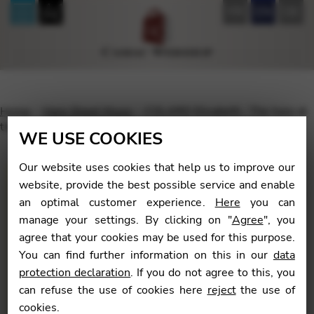
FR
EN
DE
Home
Harp Sheet Music
COLARD Elisabeth : The harp at
the heart of the orchestra – Volume 3
WE USE COOKIES
Our website uses cookies that help us to improve our
website, provide the best possible service and enable
an optimal customer experience.
Here
you can
🔍
manage your settings. By clicking on "
Agree
", you
agree that your cookies may be used for this purpose.
You can find further information on this in our
data
protection declaration
. If you do not agree to this, you
can refuse the use of cookies here
reject
the use of
cookies.