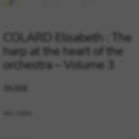
Google Maps
Tools that enable essential services and functions,
including identity verification, service continuity, and site
security. This option cannot be declined.
COLARD Elisabeth : The
harp at the heart of the
orchestra – Volume 3
39,00
€
SKU:
CDE04