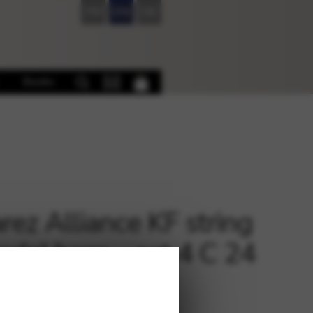
FR
EN
DE
Books
rez Alliance KF string
pedal harp – oct.4 C 24
€