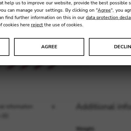
t help us to improve our website, provide the best possible 
ou can manage your settings. By clicking on "
Agree
", you ag
an find further information on this in our
data protection decla
SKU:
KFG
of cookies here
reject
the use of cookies.
AGREE
DECLI
s data about website usage and functionality. We use this informat
le Tag Manager
Additional inf
al information
 services such as video and map services.
 (0)
Weight