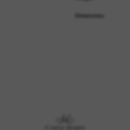
Dimensions
rvices and functions, including identity verification, service continuity,