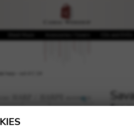
Sheet Music
Accessories / Covers
CDs and DVDs
al harp – oct.4 C 24
Sava
for 
🔍
KIES
12,61