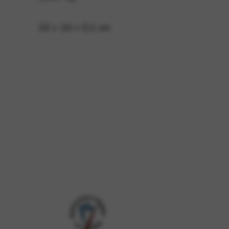
10 × 10 × 0,1 cm
 and site security. This option