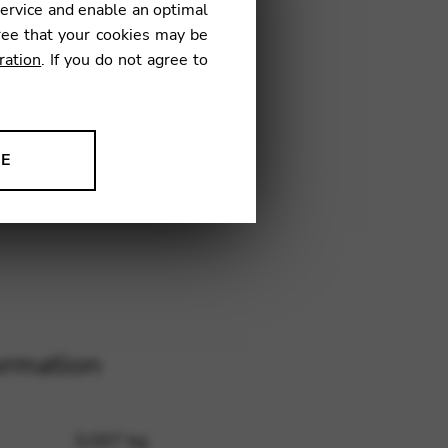
service and enable an optimal
ree that your cookies may be
ration
. If you do not agree to
H24
NE
ion to improve our products,
ormation
0,007 kg